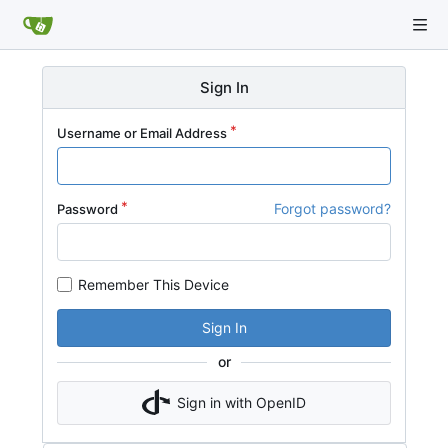
Sign In
Username or Email Address
Forgot password?
Password
Remember This Device
Sign In
or
Sign in with OpenID