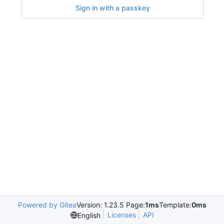
Sign in with a passkey
Powered by Gitea
Version: 1.23.5 Page:
1ms
Template:
0ms
Licenses
API
English